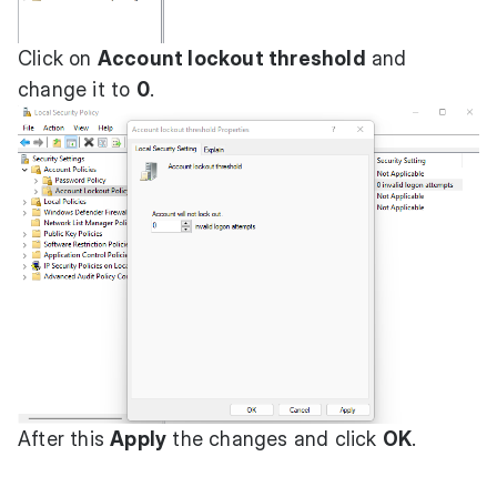
Click on
Account lockout threshold
and
change it to
0
.
After this
Apply
the changes and click
OK
.