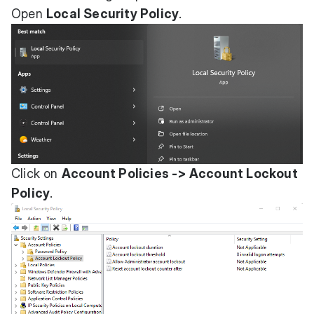
Open
Local Security Policy
.
Click on
Account Policies -> Account Lockout
Policy
.