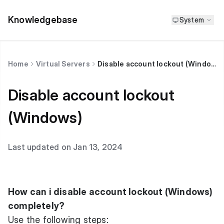
Knowledgebase
System
Home
Virtual Servers
Disable account lockout (Windows)
Disable account lockout
(Windows)
Last updated on Jan 13, 2024
How can i disable account lockout (Windows)
completely?
Use the following steps: